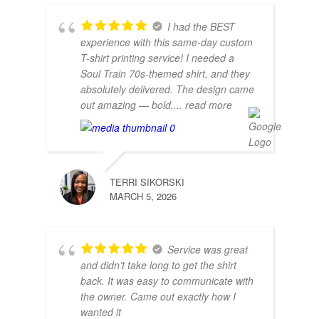
I had the BEST
experience with this same-day custom
T-shirt printing service! I needed a
Soul Train 70s-themed shirt, and they
absolutely delivered. The design came
out amazing — bold,
... read more
TERRI SIKORSKI
MARCH 5, 2026
Service was great
and didn’t take long to get the shirt
back. It was easy to communicate with
the owner. Came out exactly how I
wanted it