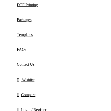
DTF Printing
Packages
Templates
FAQs
Contact Us
Wishlist
Compare
Login / Register