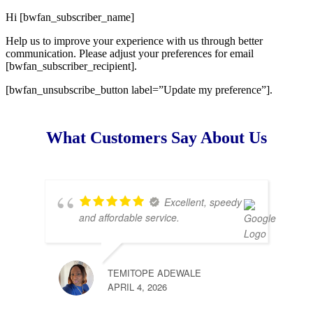
Hi [bwfan_subscriber_name]
Help us to improve your experience with us through better
communication. Please adjust your preferences for email
[bwfan_subscriber_recipient].
[bwfan_unsubscribe_button label=”Update my preference”].
What Customers Say About Us
Excellent, speedy
and affordable service.
TEMITOPE ADEWALE
APRIL 4, 2026