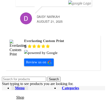
DAISY NARKAH
AUGUST 21, 2025
Everlasting Custom Print
5
Review us on
Search
Start typing to see products you are looking for.
Menu
Categories
Shop