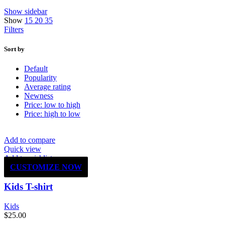
Show sidebar
Show
15
20
35
Filters
Sort by
Default
Popularity
Average rating
Newness
Price: low to high
Price: high to low
Add to compare
Quick view
Add to wishlist
CUSTOMIZE NOW
Kids T-shirt
Kids
$
25.00