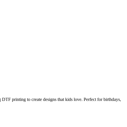
DTF printing to create designs that kids love. Perfect for birthdays,