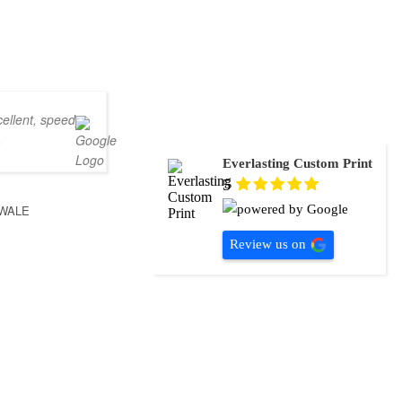
ellent, speedy
.
Everlasting Custom Print
5
WALE
Review us on