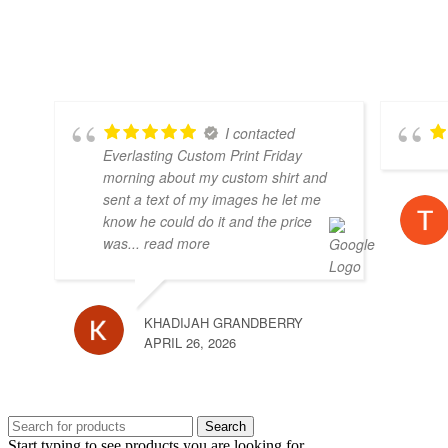
I contacted
Everlasting Custom Print Friday
morning about my custom shirt and
sent a text of my images he let me
know he could do it and the price
was
... read more
KHADIJAH GRANDBERRY
APRIL 26, 2026
Search
Start typing to see products you are looking for.