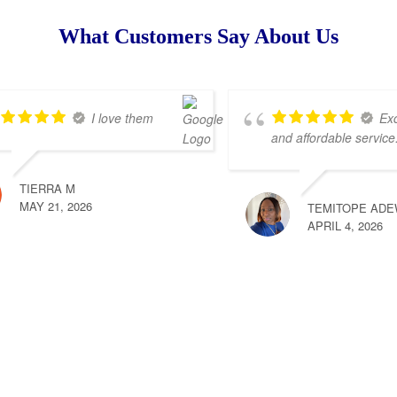
What Customers Say About Us
I love them
Exc
and affordable service
TIERRA M
MAY 21, 2026
TEMITOPE ADE
APRIL 4, 2026