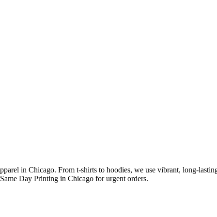
arel in Chicago. From t-shirts to hoodies, we use vibrant, long-lasting 
h Same Day Printing in Chicago for urgent orders.