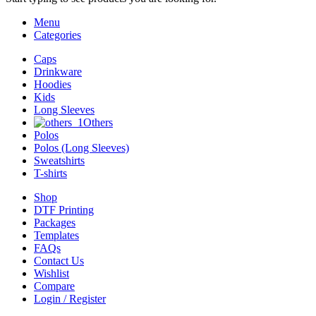
Menu
Categories
Caps
Drinkware
Hoodies
Kids
Long Sleeves
Others
Polos
Polos (Long Sleeves)
Sweatshirts
T-shirts
Shop
DTF Printing
Packages
Templates
FAQs
Contact Us
Wishlist
Compare
Login / Register