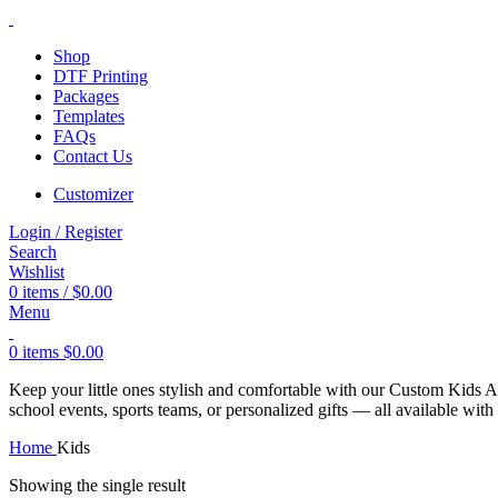
Shop
DTF Printing
Packages
Templates
FAQs
Contact Us
Customizer
Login / Register
Search
Wishlist
0
items
/
$
0.00
Menu
0
items
$
0.00
Keep your little ones stylish and comfortable with our Custom Kids App
school events, sports teams, or personalized gifts — all available wit
Home
Kids
Showing the single result