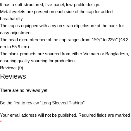
It has a soft-structured, five-panel, low-profile design.
Metal eyelets are present on each side of the cap for added
breathability.
The cap is equipped with a nylon strap clip closure at the back for
easy adjustment.
The head circumference of the cap ranges from 19⅝″ to 22½″ (48.3
cm to 55.9 cm).
The blank products are sourced from either Vietnam or Bangladesh,
ensuring quality sourcing for production.
Reviews (0)
Reviews
There are no reviews yet.
Be the first to review “Long Sleeved T-shirts”
Your email address will not be published.
Required fields are marked
*