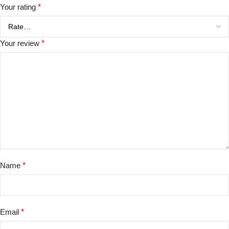
Your rating
*
Your review
*
Name
*
Email
*