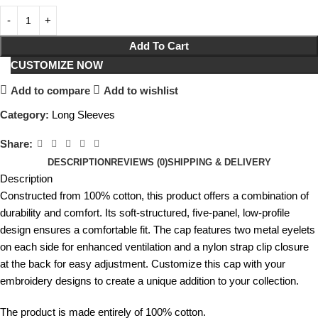
Add To Cart
CUSTOMIZE NOW
Add to compare
Add to wishlist
Category:
Long Sleeves
Share:
DESCRIPTION
REVIEWS (0)
SHIPPING & DELIVERY
Description
Constructed from 100% cotton, this product offers a combination of
durability and comfort. Its soft-structured, five-panel, low-profile
design ensures a comfortable fit. The cap features two metal eyelets
on each side for enhanced ventilation and a nylon strap clip closure
at the back for easy adjustment. Customize this cap with your
embroidery designs to create a unique addition to your collection.
The product is made entirely of 100% cotton.