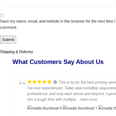
Save my name, email, and website in this browser for the next time I
comment.
Shipping & Delivery
What Customers Say About Us
This is by far the best printing serv
I’ve ever experienced. Taiwo was incredibly responsiv
professional, and truly went above and beyond. I gave
him a tough time with multiple
... read more