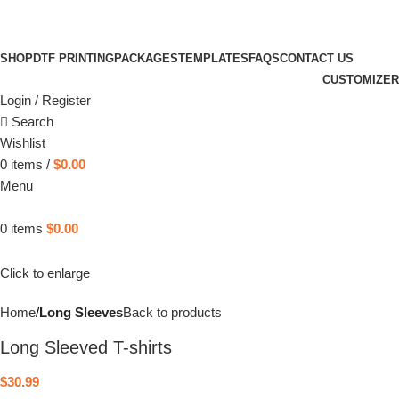
SHOP
DTF PRINTING
PACKAGES
TEMPLATES
FAQS
CONTACT US
CUSTOMIZER
Login / Register
Search
Wishlist
0
items
/
$
0.00
Menu
0
items
$
0.00
Click to enlarge
Home
Long Sleeves
Back to products
Long Sleeved T-shirts
$
30.99