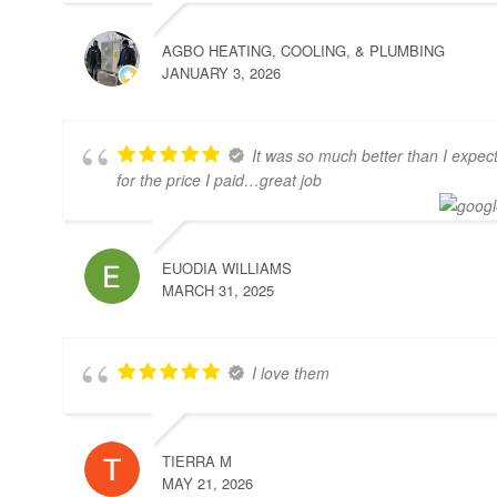
AGBO HEATING, COOLING, & PLUMBING
JANUARY 3, 2026
It was so much better than I expec
for the price I paid…great job
EUODIA WILLIAMS
MARCH 31, 2025
I love them
TIERRA M
MAY 21, 2026