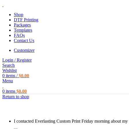
Shop
DTF Printing
Packages
Templates
FAQs
Contact Us
Customizer
Login / Register
Search
Wishlist
0
items
/
$
0.00
Menu
0
items
$
0.00
Return to shop
I contacted Everlasting Custom Print Friday morning about my c