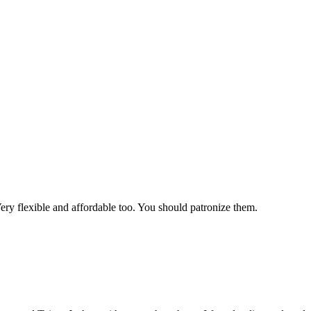
Very flexible and affordable too. You should patronize them.