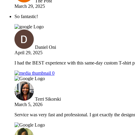
The Post
March 29, 2025
So fantastic!
Daniel Oni
April 29, 2025
I had the BEST experience with this same-day custom T-shirt pr
Terri Sikorski
March 5, 2026
Service was very fast and professional. I got exactly the design