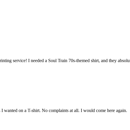
inting service! I needed a Soul Train 70s-themed shirt, and they abso
s I wanted on a T-shirt. No complaints at all. I would come here again.