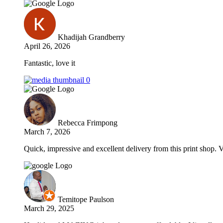
Khadijah Grandberry
April 26, 2026
Fantastic, love it
Rebecca Frimpong
March 7, 2026
Quick, impressive and excellent delivery from this print shop. 
Temitope Paulson
March 29, 2025