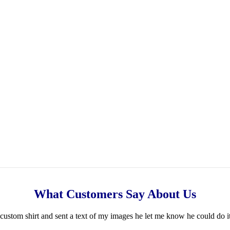
What Customers Say About Us
ustom shirt and sent a text of my images he let me know he could do i