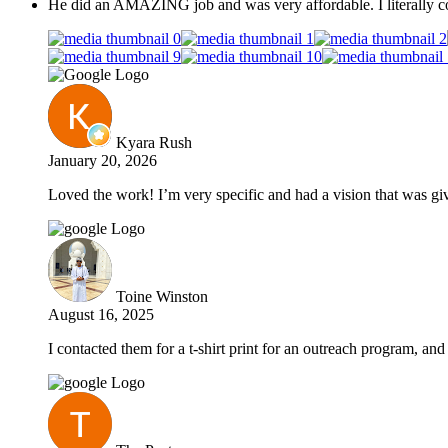
He did an AMAZING job and was very affordable. I literally co
Kyara Rush
January 20, 2026
Loved the work! I’m very specific and had a vision that was give
Toine Winston
August 16, 2025
I contacted them for a t-shirt print for an outreach program, a