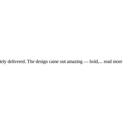
lutely delivered. The design came out amazing — bold,
... read more