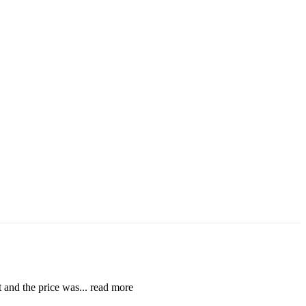
t and the price was
... read more