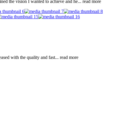
ned the vision I wanted to achieve and he
... read more
ased with the quality and fast
... read more