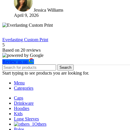
Jessica Williams
April 9, 2026
Everlasting Custom Print
5
Based on
20
reviews
Review us on
Search
Start typing to see products you are looking for.
Menu
Categories
Caps
Drinkware
Hoodies
Kids
Long Sleeves
Others
Polos