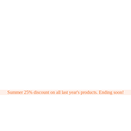
Summer 25% discount on all last year's products. Ending soon!