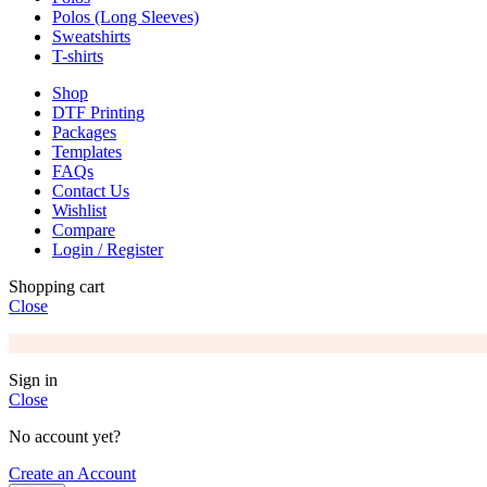
Polos (Long Sleeves)
Sweatshirts
T-shirts
Shop
DTF Printing
Packages
Templates
FAQs
Contact Us
Wishlist
Compare
Login / Register
Shopping cart
Close
Sign in
Close
No account yet?
Create an Account