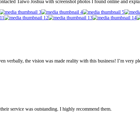
ntacted Taiwo Joshua with screenshot photos I found online and explai
n verbally, the vision was made reality with this business! I’m very ple
nd their service was outstanding. I highly recommend them.