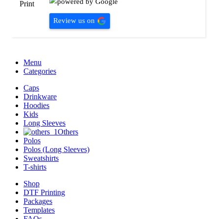
Review us on
Menu
Categories
Caps
Drinkware
Hoodies
Kids
Long Sleeves
Others
Polos
Polos (Long Sleeves)
Sweatshirts
T-shirts
Shop
DTF Printing
Packages
Templates
FAQs