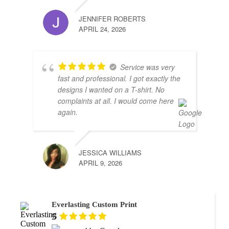
JENNIFER ROBERTS
APRIL 24, 2026
Service was very
fast and professional. I got exactly the
designs I wanted on a T-shirt. No
complaints at all. I would come here
again.
JESSICA WILLIAMS
APRIL 9, 2026
Everlasting Custom Print
5