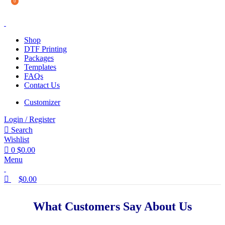
0
Shop
DTF Printing
Packages
Templates
FAQs
Contact Us
Customizer
Login / Register
Search
Wishlist
0
$
0.00
Menu
$
0.00
What Customers Say About Us