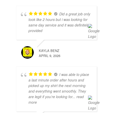
Did a great job only
took like 2 hours but i was looking for
same day service and it was definitely
provided
KAYLA BENZ
APRIL 9, 2026
I was able to place
a last minute order after hours and
picked up my shirt the next morning
and everything went smoothly. They
are legit if you’re looking for
... read
more