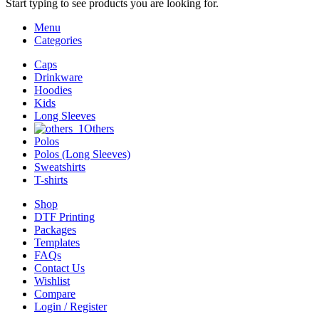
Start typing to see products you are looking for.
Menu
Categories
Caps
Drinkware
Hoodies
Kids
Long Sleeves
Others
Polos
Polos (Long Sleeves)
Sweatshirts
T-shirts
Shop
DTF Printing
Packages
Templates
FAQs
Contact Us
Wishlist
Compare
Login / Register