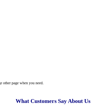
ge other page when you need.
What Customers Say About Us