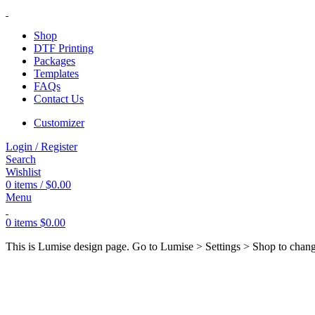
Shop
DTF Printing
Packages
Templates
FAQs
Contact Us
Customizer
Login / Register
Search
Wishlist
0
items
/
$
0.00
Menu
0
items
$
0.00
This is Lumise design page. Go to Lumise > Settings > Shop to chan