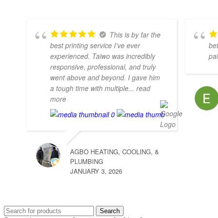
This is by far the
best printing service I’ve ever
bet
experienced. Taiwo was incredibly
pa
responsive, professional, and truly
went above and beyond. I gave him
a tough time with multiple
... read
more
AGBO HEATING, COOLING, &
PLUMBING
JANUARY 3, 2026
Search