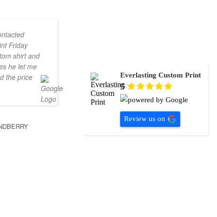
ontacted
nt Friday
tom shirt and
es he let me
Everlasting Custom Print
d the price
5
Review us on
NDBERRY