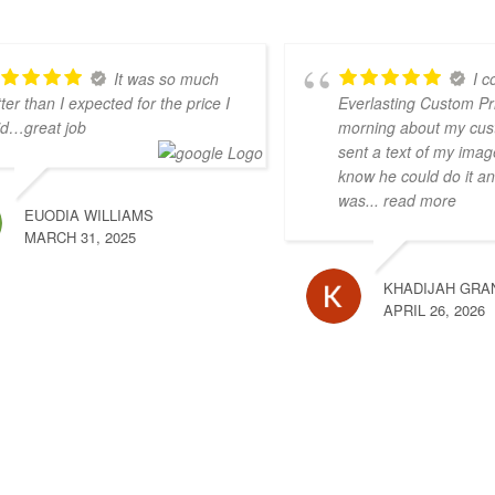
It was so much
I c
ter than I expected for the price I
Everlasting Custom Pri
id…great job
morning about my cus
sent a text of my imag
know he could do it an
was
... read more
EUODIA WILLIAMS
MARCH 31, 2025
KHADIJAH GRA
APRIL 26, 2026